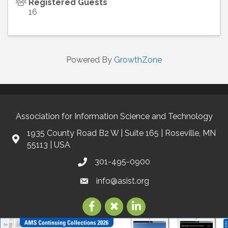
Registered Guests
16
Powered By
GrowthZone
Association for Information Science and Technology
1935 County Road B2 W | Suite 165 | Roseville, MN
55113 | USA
301-495-0900
info@asist.org