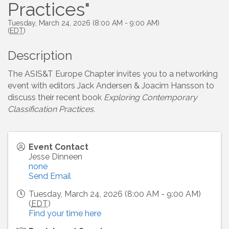
Practices"
Tuesday, March 24, 2026 (8:00 AM - 9:00 AM)
(
EDT
)
Description
The ASIS&T Europe Chapter invites you to a networking
event with editors Jack Andersen & Joacim Hansson to
discuss their recent book
Exploring Contemporary
Classification Practices.
Event Contact
Jesse Dinneen
none
Send Email
Tuesday, March 24, 2026 (8:00 AM - 9:00 AM)
(
EDT
)
Find your time here