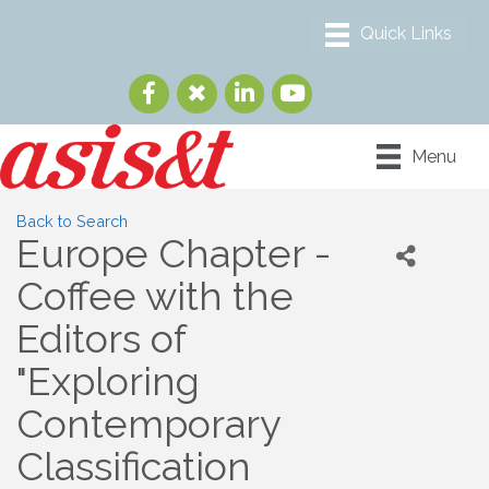
Menu
Back to Search
Europe Chapter -
Coffee with the
Editors of
"Exploring
Contemporary
Classification