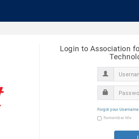
Login to Association f
Technol
U
s
e
r
P
n
a
a
s
m
s
e
Forgot your Username
w
o
Remember Me
r
d