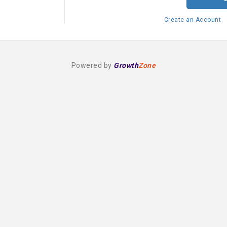
Create an Account
Powered by
Growth
Zone