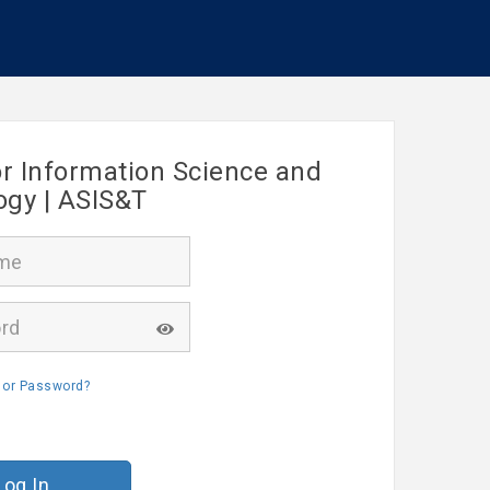
or Information Science and
ogy | ASIS&T
 or Password?