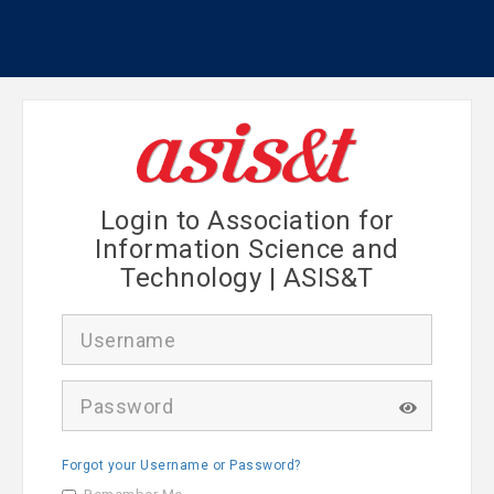
Login to Association for
Information Science and
Technology | ASIS&T
U
s
e
r
P
n
a
a
s
m
s
e
Forgot your Username or Password?
w
o