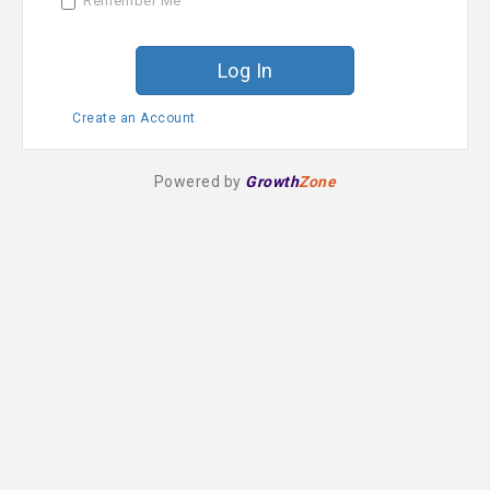
Remember Me
r
d
Create an Account
Powered by
Growth
Zone