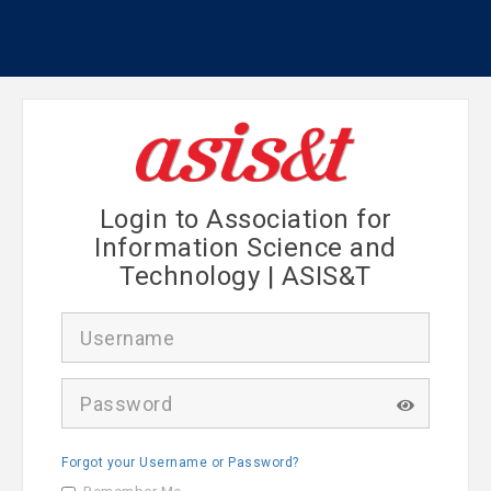
Login to Association for
Information Science and
Technology | ASIS&T
U
s
e
r
P
n
a
a
s
m
s
e
Forgot your Username or Password?
w
o