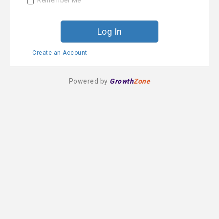
Remember Me
r
d
Create an Account
Powered by
Growth
Zone