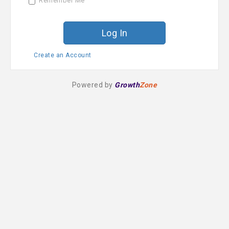
Remember Me
r
d
Create an Account
Powered by
Growth
Zone