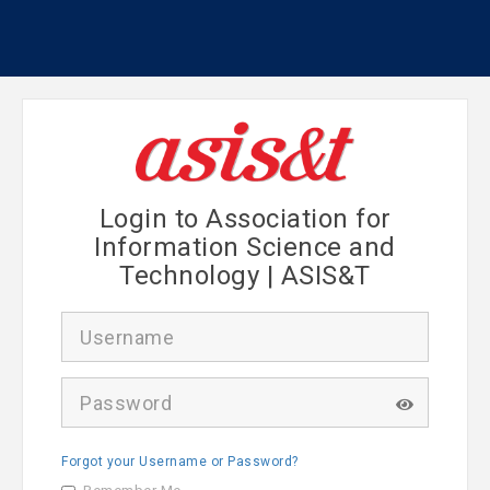
Login to Association for
Information Science and
Technology | ASIS&T
U
s
e
r
P
n
a
a
s
m
s
e
Forgot your Username or Password?
w
o