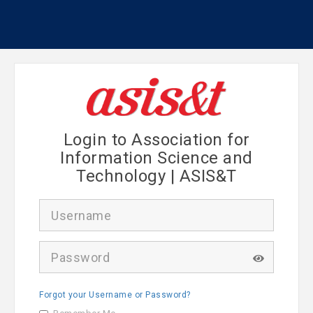
Login to Association for
Information Science and
Technology | ASIS&T
U
s
e
r
P
n
a
a
s
m
s
e
Forgot your Username or Password?
w
o