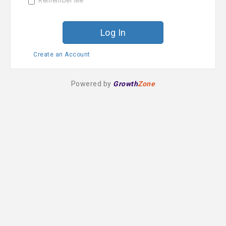
Remember Me
r
d
Create an Account
Powered by
Growth
Zone