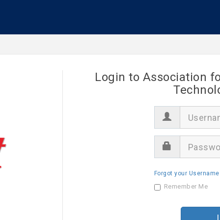
Login to Association f
Technol
U
s
e
r
P
n
a
a
s
m
s
e
Forgot your Username
w
o
Remember Me
r
d