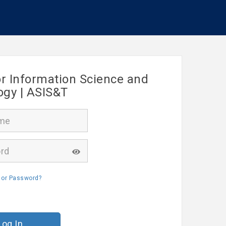
or Information Science and
ogy | ASIS&T
 or Password?