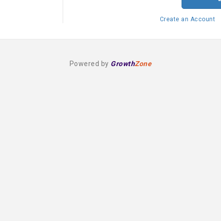
Create an Account
Powered by
Growth
Zone