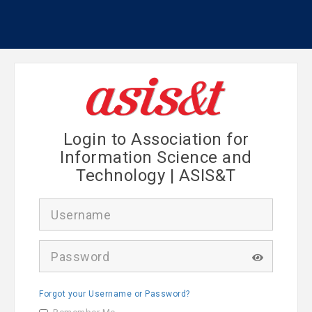
Login to Association for
Information Science and
Technology | ASIS&T
U
s
e
r
P
n
a
a
s
m
s
e
Forgot your Username or Password?
w
o