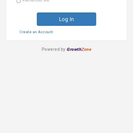
Remember Me
r
d
Create an Account
Powered by
Growth
Zone