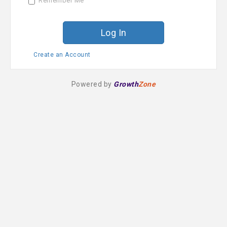
Remember Me
r
d
Create an Account
Powered by
Growth
Zone