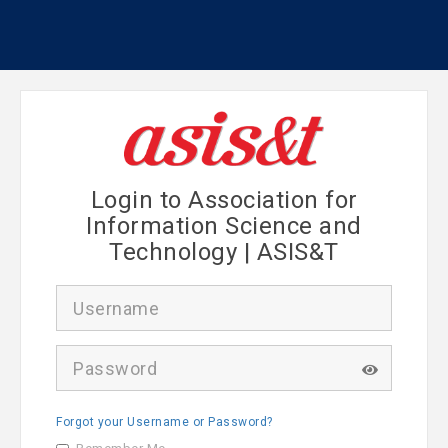
Login to Association for
Information Science and
Technology | ASIS&T
U
s
e
r
P
n
a
a
s
m
s
e
Forgot your Username or Password?
w
o