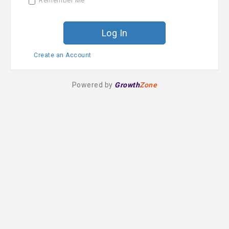
Remember Me
r
d
Create an Account
Powered by
Growth
Zone