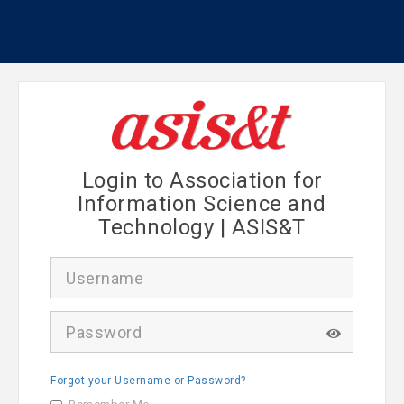
Login to Association for
Information Science and
Technology | ASIS&T
U
s
e
r
P
n
a
a
s
m
s
e
Forgot your Username or Password?
w
o