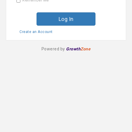
Remember Me
r
d
Create an Account
Powered by
Growth
Zone