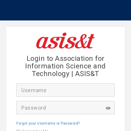
Login to Association for
Information Science and
Technology | ASIS&T
U
s
e
r
P
n
a
a
s
m
s
e
Forgot your Username or Password?
w
o