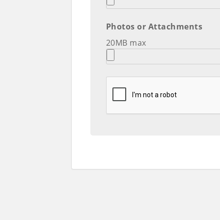
Photos or Attachments
20MB max