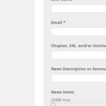
Email *
Chapter, SIG, and/or Institu
News Description or Anno
News Items
20MB max