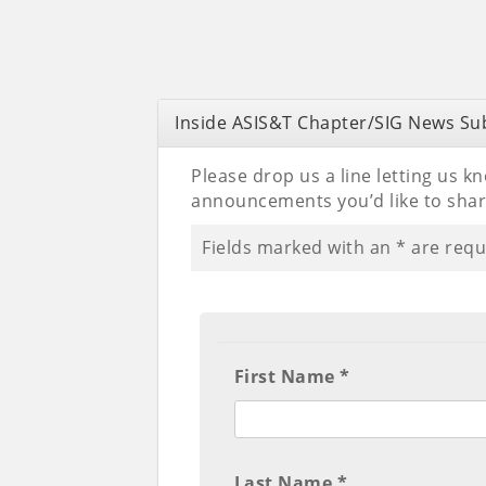
Inside ASIS&T Chapter/SIG News Su
Please drop us a line letting us k
announcements you’d like to sha
Fields marked with an
*
are requ
First Name *
Last Name *