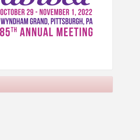
are critical factors in making information an asset
nceptualizing, developing, and implementing
rom future information crises. Quality information
dressing these issues as we continue to push