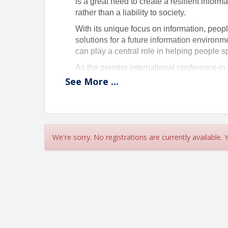
is a great need to create a resilient informa
rather than a liability to society.
With its unique focus on information, peop
solutions for a future information environme
can play a central role in helping people sp
As the premier international conference in
forward the positive contributions of infor
See
More
...
Pricing
See registration form.
We're sorry. No registrations are currently available.
View Event
Contact Information
Association for Information Science and Techno
Name: Cathy Nash
Phone: 301-495-0900
Email: cnash@asist.org