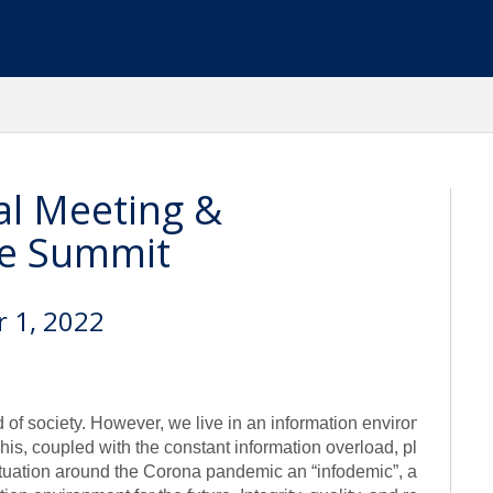
l Meeting &
ce Summit
r 1, 2022
od of society. However, we live in an information environment whe
This, coupled with the constant information overload, places e
tuation around the Corona pandemic an “infodemic”, and with a f