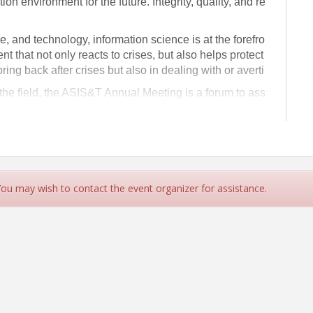
tion environment for the future. Integrity, quality, and reliability 
le, and technology, information science is at the forefront of co
nt that not only reacts to crises, but also helps protect society f
ring back after crises but also in dealing with or averting them.
 the field, the ASIS&T Annual Meeting is a forum to assist in ad
mation and technology.
 You may wish to contact the event organizer for assistance.
logy | ASIS&T