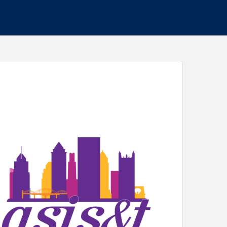
re the lines between true and false, and interest-
normous demands on people. With the United
lood of misinformation and disinformation, there