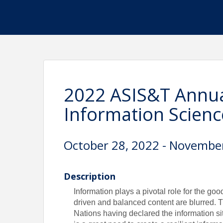
2022 ASIS&T Annua
Information Scien
October 28, 2022 - Novembe
Description
Information plays a pivotal role for the go
driven and balanced content are blurred. 
Nations having declared the information si