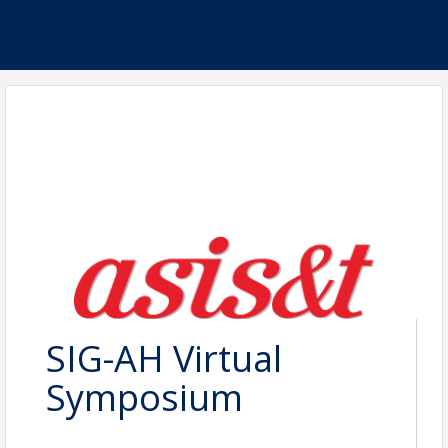
SIG-AH Virtual
Symposium