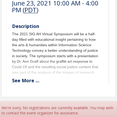
June 23, 2021 10:00 AM - 4:00
PM (
PDT
)
Description
The 2021 SIG AH Virtual Symposium will be a half-
day filled with educational insight pertaining to how
the arts & humanities within Information Science
Technology convey a better understanding of justice
in society. The symposium starts with a presentation
by Dr. Ann Graff about the
graffiti art response to
Covid-19 and the resulting social justice content that
was part of the analysis of the images of research.
Following this presentation will be
Travis Wagner as
See
More
...
he reflects on an ongoing service-learning project
aimed at the digitization and preservation of
LGBTQIA+ media histories within the state of South
Carolina. To support those staying at home during
this pandemic, the next presentation by Julie Carmen
We're sorry. No registrations are currently available. You may wish
will give details on how to benefit in healing by
to contact the event organizer for assistance.
creating
one’s own patterns for embroidery by using