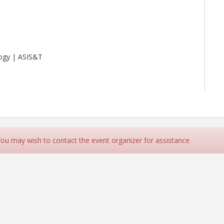
logy | ASIS&T
 You may wish to contact the event organizer for assistance.