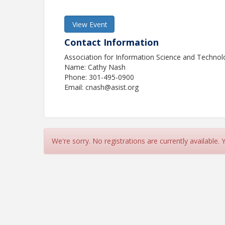
View Event
Contact Information
Association for Information Science and Techno
Name: Cathy Nash
Phone: 301-495-0900
Email: cnash@asist.org
We're sorry. No registrations are currently available.