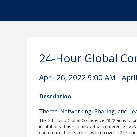
24-Hour Global Co
April 26, 2022 9:00 AM - Apri
Description
Theme: Networking, Sharing, and Lea
The 24-Hours Global Conference 2022 aims to pr
institutions. This is a fully virtual conference
conference, like its name, will run over a 24-hour 