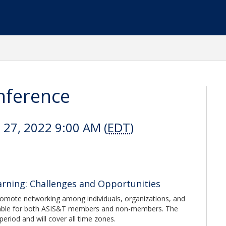
nference
l 27, 2022 9:00 AM (
EDT
)
rning: Challenges and Opportunities
omote networking among individuals, organizations, and
 available for both ASIS&T members and non-members. The
period and will cover all time zones.