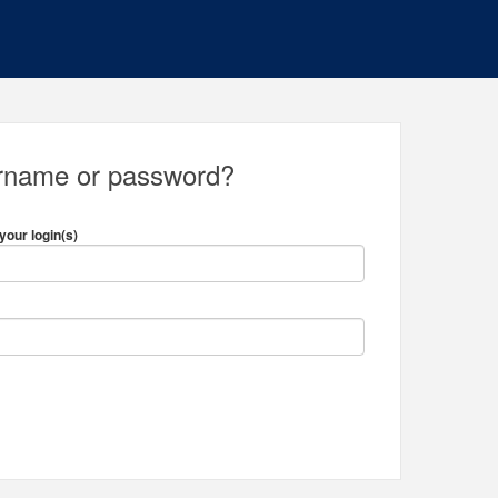
ername or password?
your login(s)