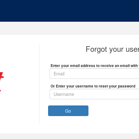
Forgot your us
Enter your email address to receive an email with 
Or Enter your username to reset your password