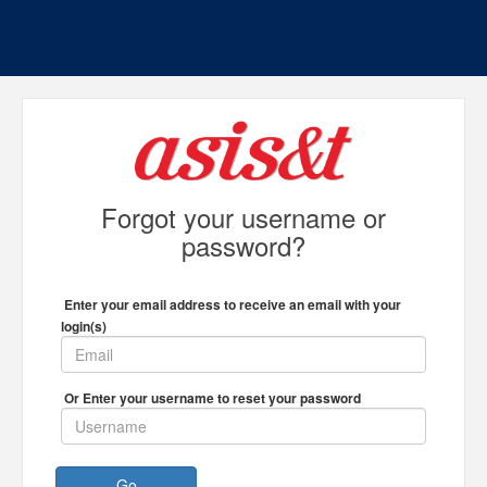
Forgot your username or
password?
Enter your email address to receive an email with your
login(s)
Or Enter your username to reset your password