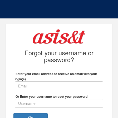
Forgot your username or
password?
Enter your email address to receive an email with your
login(s)
Or Enter your username to reset your password