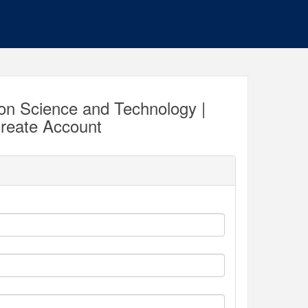
ion Science and Technology |
reate Account