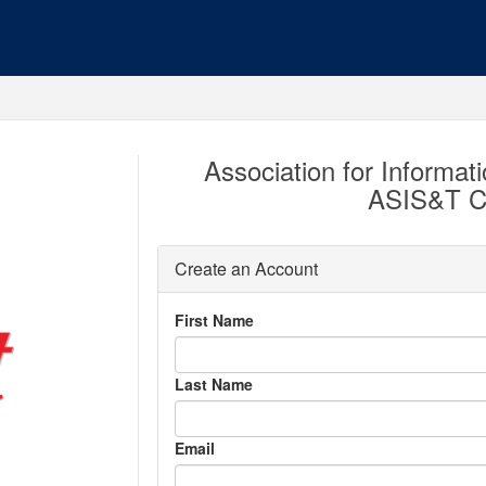
Association for Informat
ASIS&T C
Create an Account
First Name
Last Name
Email