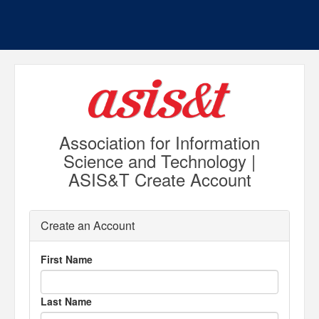
Association for Information
Science and Technology |
ASIS&T Create Account
Create an Account
First Name
Last Name