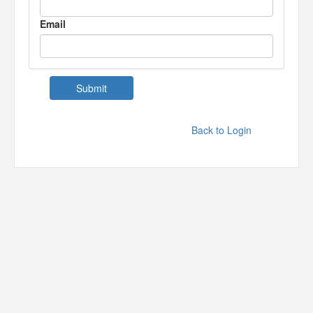
Email
Back to Login