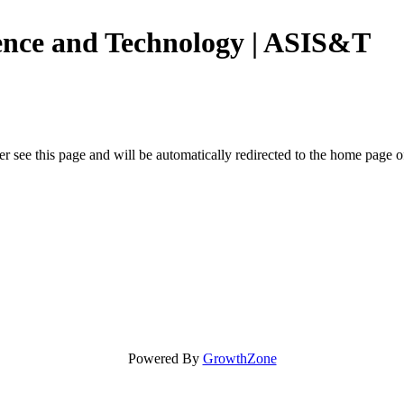
ience and Technology | ASIS&T
r see this page and will be automatically redirected to the home page o
Powered By
GrowthZone