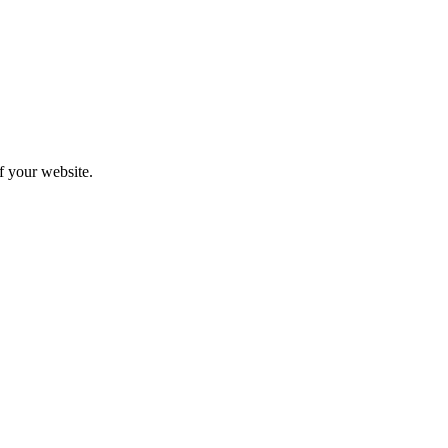
f your website.