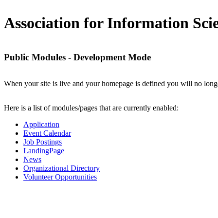
Association for Information Sc
Public Modules - Development Mode
When your site is live and your homepage is defined you will no longe
Here is a list of modules/pages that are currently enabled:
Application
Event Calendar
Job Postings
LandingPage
News
Organizational Directory
Volunteer Opportunities